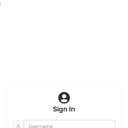
;
Sign In