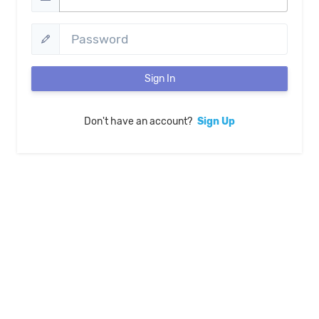
Sign In
Don't have an account?
Sign Up